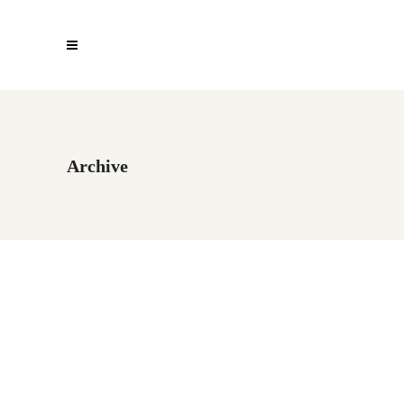
Archive