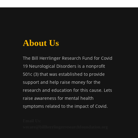
About Us
The Bill Herrlinger Research Fund for Covid
19 Neurological Disorders is a nonprofit
501c (3) that was established to provide
support and help raise money for the
research and education for this cause. Lets
raise awareness for mental health
symptoms related to the impact of Covid.
Email Us:
wecare@billherrlingerresearchfoundation.org