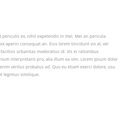
periculis ex, nihil expetendis in mei. Mei an pericula
 vix aperiri consequat an. Eius lorem tincidunt vix at, vel
facilisis urbanitas moderatius id. Vis ei rationibus
mnium interpretaris pro, alia illum ea vim. Lorem ipsum dolor
r enim veritus probatus ad. Quo eu etiam exerci dolore, usu
t legimus similique.