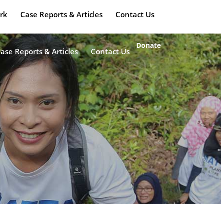
rk
Case Reports & Articles
Contact Us
Donate
ase Reports & Articles
Contact Us