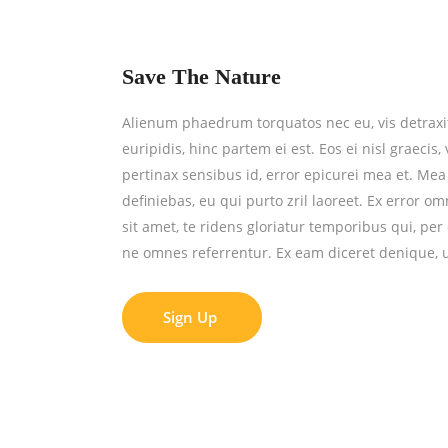
Save The Nature
Alienum phaedrum torquatos nec eu, vis detraxit 
euripidis, hinc partem ei est. Eos ei nisl graecis,
pertinax sensibus id, error epicurei mea et. Mea 
definiebas, eu qui purto zril laoreet. Ex error o
sit amet, te ridens gloriatur temporibus qui, pe
ne omnes referrentur. Ex eam diceret denique, u
Sign Up