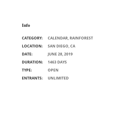
Info
CATEGORY:
CALENDAR
,
RAINFOREST
LOCATION:
SAN DIEGO, CA
DATE:
JUNE 28, 2019
DURATION:
1463 DAYS
TYPE:
OPEN
ENTRANTS:
UNLIMITED