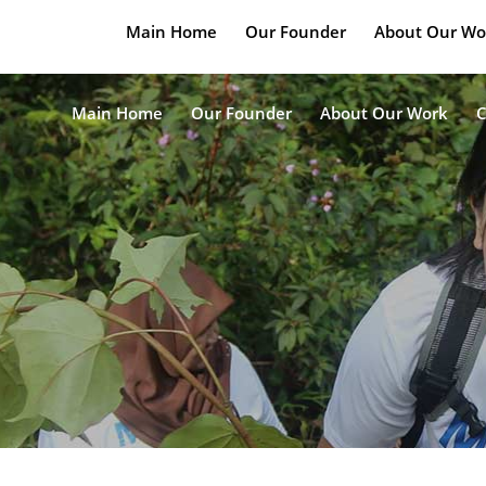
Main Home
Our Founder
About Our Wo
Main Home
Our Founder
About Our Work
C