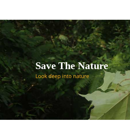
Save The Nature
Look deep into nature