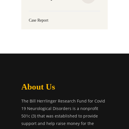
Case Report
About Us
The Bill Herrlinger Research Fund for Covid
19 Neurological Disorders is a nonprofit
501c (3) that was established to provide
support and help raise money for the