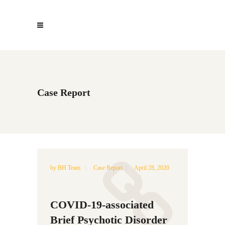
Case Report
by
BH Team
Case Report
April 28, 2020
COVID-19-associated
Brief Psychotic Disorder