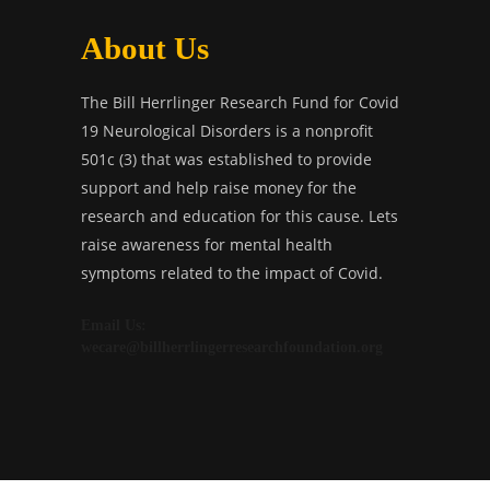
About Us
The Bill Herrlinger Research Fund for Covid
19 Neurological Disorders is a nonprofit
501c (3) that was established to provide
support and help raise money for the
research and education for this cause. Lets
raise awareness for mental health
symptoms related to the impact of Covid.
Email Us:
wecare@billherrlingerresearchfoundation.org