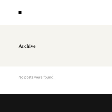
Archive
No posts were found.