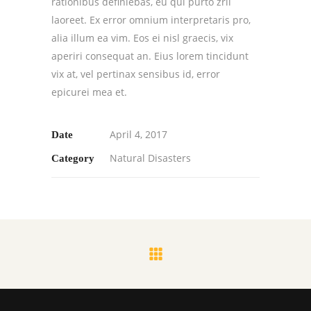
rationibus definiebas, eu qui purto zril
laoreet. Ex error omnium interpretaris pro,
alia illum ea vim. Eos ei nisl graecis, vix
aperiri consequat an. Eius lorem tincidunt
vix at, vel pertinax sensibus id, error
epicurei mea et.
April 4, 2017
Date
Natural Disasters
Category