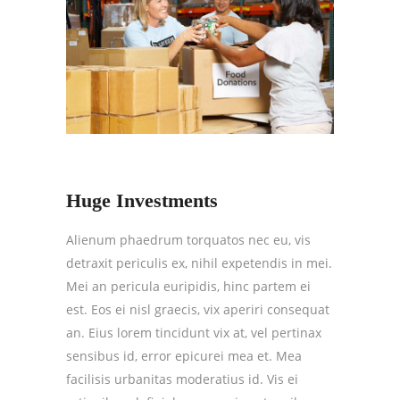
Huge Investments
Alienum phaedrum torquatos nec eu, vis
detraxit periculis ex, nihil expetendis in mei.
Mei an pericula euripidis, hinc partem ei
est. Eos ei nisl graecis, vix aperiri consequat
an. Eius lorem tincidunt vix at, vel pertinax
sensibus id, error epicurei mea et. Mea
facilisis urbanitas moderatius id. Vis ei