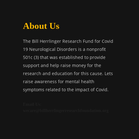
About Us
The Bill Herrlinger Research Fund for Covid
19 Neurological Disorders is a nonprofit
501c (3) that was established to provide
support and help raise money for the
research and education for this cause. Lets
raise awareness for mental health
symptoms related to the impact of Covid.
Email Us:
wecare@billherrlingerresearchfoundation.org