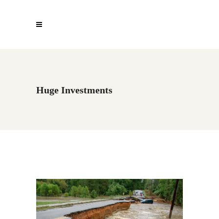
Huge Investments