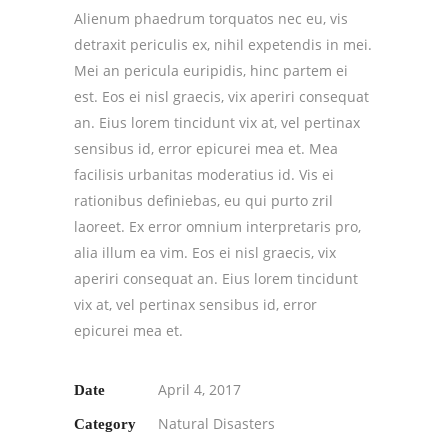
Alienum phaedrum torquatos nec eu, vis
detraxit periculis ex, nihil expetendis in mei.
Mei an pericula euripidis, hinc partem ei
est. Eos ei nisl graecis, vix aperiri consequat
an. Eius lorem tincidunt vix at, vel pertinax
sensibus id, error epicurei mea et. Mea
facilisis urbanitas moderatius id. Vis ei
rationibus definiebas, eu qui purto zril
laoreet. Ex error omnium interpretaris pro,
alia illum ea vim. Eos ei nisl graecis, vix
aperiri consequat an. Eius lorem tincidunt
vix at, vel pertinax sensibus id, error
epicurei mea et.
April 4, 2017
Date
Natural Disasters
Category