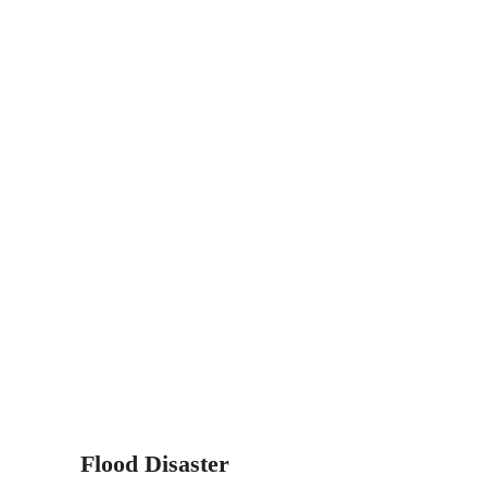
Flood Disaster