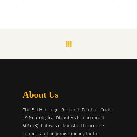
About Us
The Bill Herrlinger Research Fund for Covid
19 Neurological Disorders is a nonprofit
501c (3) that was established to provide
support and help raise money for the