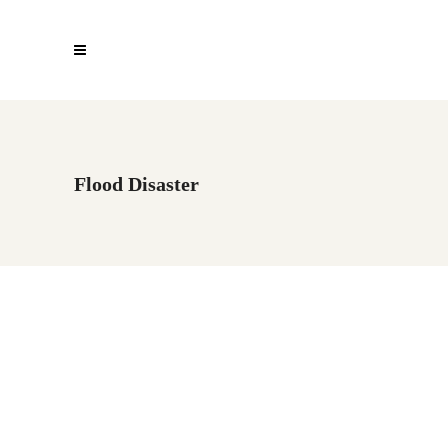
Flood Disaster