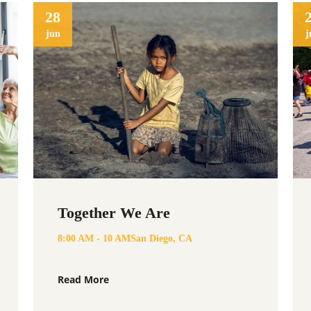
28
jun
j
Together We Are
eurological Disorders is a
de support and help raise
8:00 AM - 10 AM
San Diego, CA
ause. Lets raise awareness for
 Covid.
Read More
org