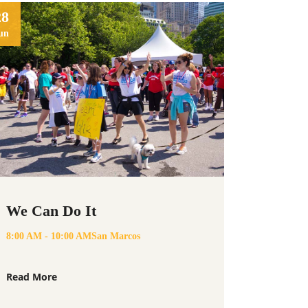
28
un
We Can Do It
8:00 AM - 10:00 AM
San Marcos
Read More