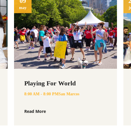
09
may
j
Playing For World
8:00 AM - 8:00 PM
San Marcos
Read More