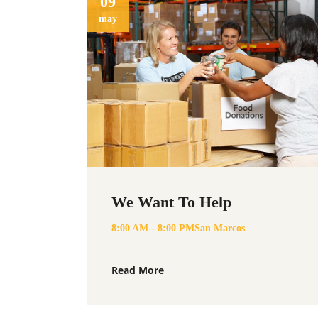
09
may
We Want To Help
8:00 AM - 8:00 PM
San Marcos
Read More