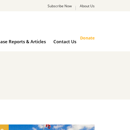
Subscribe Now
About Us
rk
Case Reports & Articles
Contact Us
Donate
ase Reports & Articles
Contact Us