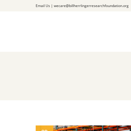
Email Us |
wecare@billherrlingerresearchfoundation.org