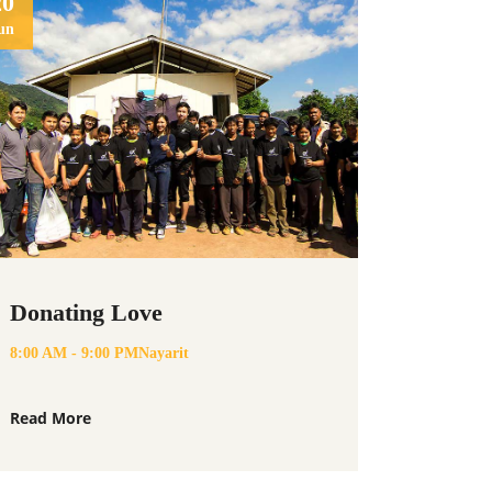
20
un
Donating Love
8:00 AM - 9:00 PM
Nayarit
Read More