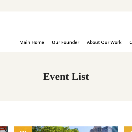
Main Home
Our Founder
About Our Wo
Main Home
Our Founder
About Our Work
C
Event List