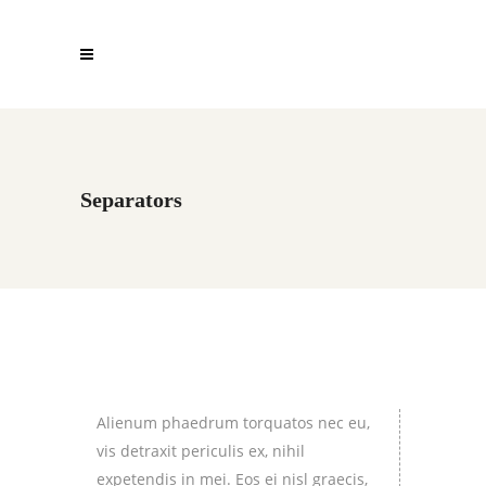
Separators
Alienum phaedrum torquatos nec eu,
vis detraxit periculis ex, nihil
expetendis in mei. Eos ei nisl graecis,