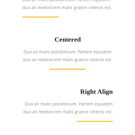
duo an mediocrem malis graece ceteros est.
Centered
Duo an malis posidonium. Partem equidem
duo an mediocrem malis graece ceteros est.
Right Align
Duo an malis posidonium. Partem equidem
duo an mediocrem malis graece ceteros est.