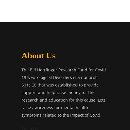
About Us
The Bill Herrlinger Research Fund for Covid
19 Neurological Disorders is a nonprofit
501c (3) that was established to provide
support and help raise money for the
research and education for this cause. Lets
raise awareness for mental health
symptoms related to the impact of Covid.
Email Us: