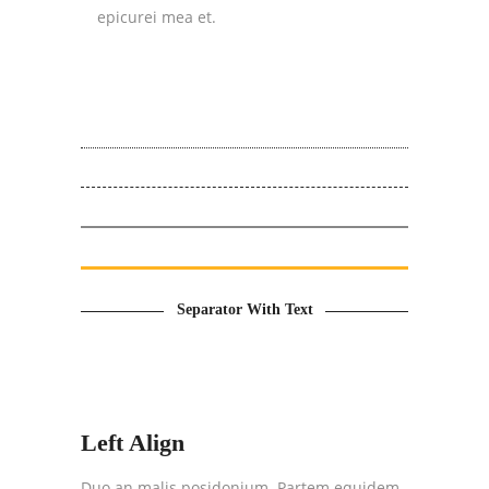
epicurei mea et.
Separator With Text
Left Align
Duo an malis posidonium. Partem equidem