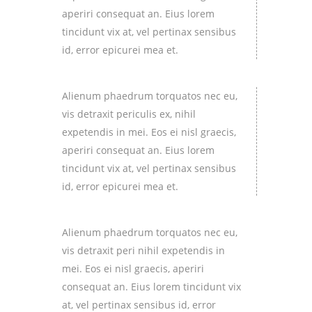
aperiri consequat an. Eius lorem
tincidunt vix at, vel pertinax sensibus
id, error epicurei mea et.
Alienum phaedrum torquatos nec eu,
vis detraxit periculis ex, nihil
expetendis in mei. Eos ei nisl graecis,
aperiri consequat an. Eius lorem
tincidunt vix at, vel pertinax sensibus
id, error epicurei mea et.
Alienum phaedrum torquatos nec eu,
vis detraxit peri nihil expetendis in
mei. Eos ei nisl graecis, aperiri
consequat an. Eius lorem tincidunt vix
at, vel pertinax sensibus id, error